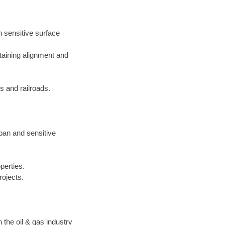
h sensitive surface
taining alignment and
 and railroads.
rban and sensitive
perties.
rojects.
the oil & gas industry