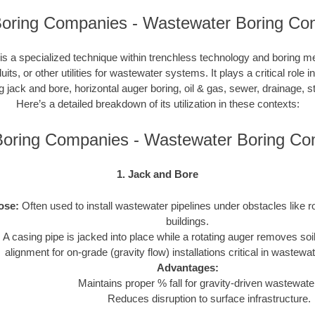
s Boring Companies - Wastewater Boring Con
s a specialized technique within trenchless technology and boring m
duits, or other utilities for wastewater systems. It plays a critical role 
ng jack and bore, horizontal auger boring, oil & gas, sewer, drainage,
Here’s a detailed breakdown of its utilization in these contexts:
s Boring Companies - Wastewater Boring C
1. Jack and Bore
ose:
Often used to install wastewater pipelines under obstacles like r
buildings.
:
A casing pipe is jacked into place while a rotating auger removes soi
alignment for on-grade (gravity flow) installations critical in wastew
Advantages:
Maintains proper % fall for gravity-driven wastewater
Reduces disruption to surface infrastructure.