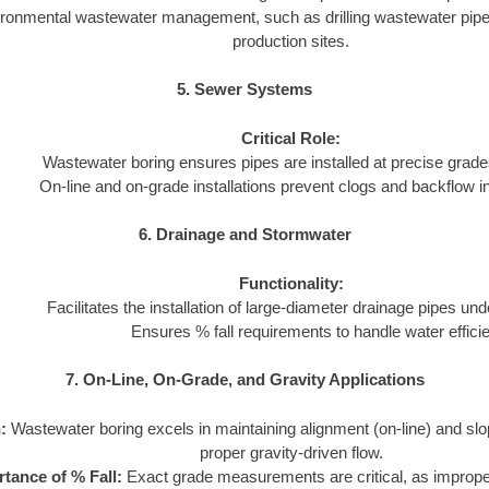
ironmental wastewater management, such as drilling wastewater pipeli
production sites.
5. Sewer Systems
Critical Role:
Wastewater boring ensures pipes are installed at precise grades
On-line and on-grade installations prevent clogs and backflow 
6. Drainage and Stormwater
Functionality:
Facilitates the installation of large-diameter drainage pipes und
Ensures % fall requirements to handle water efficie
7. On-Line, On-Grade, and Gravity Applications
:
Wastewater boring excels in maintaining alignment (on-line) and slo
proper gravity-driven flow.
tance of % Fall:
Exact grade measurements are critical, as imprope