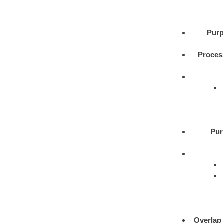
Purp
Proces
Pur
Overlap