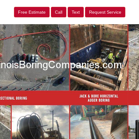
Free Estimate
Call
Text
Request Service