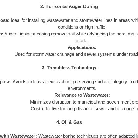
2. Horizontal Auger Boring
ose:
Ideal for installing wastewater and stormwater lines in areas wit
conditions or high traffic.
s:
Augers inside a casing remove soil while advancing the bore, main
grade.
Applications:
Used for stormwater drainage and sewer systems under roads
3. Trenchless Technology
pose:
Avoids extensive excavation, preserving surface integrity in u
environments.
Relevance to Wastewater:
Minimizes disruption to municipal and government pro
Cost-effective for long-distance sewer and drainage p
4. Oil & Gas
 with Wastewater:
Wastewater boring techniques are often adapted in 