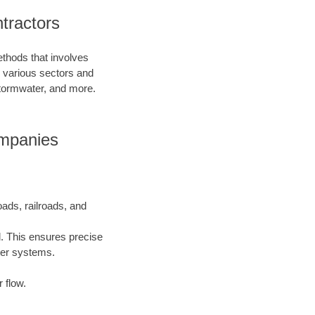
tractors
ethods that involves
in various sectors and
 stormwater, and more.
ompanies
oads, railroads, and
l. This ensures precise
ater systems.
 flow.