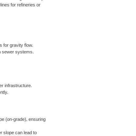
nes for refineries or
 for gravity flow.
in sewer systems.
er infrastructure.
ntly.
pe (on-grade), ensuring
r slope can lead to