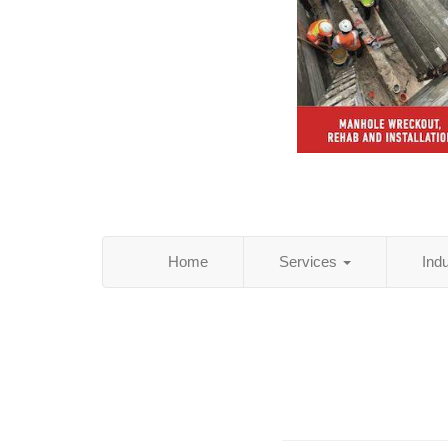
Home
Services
Ind