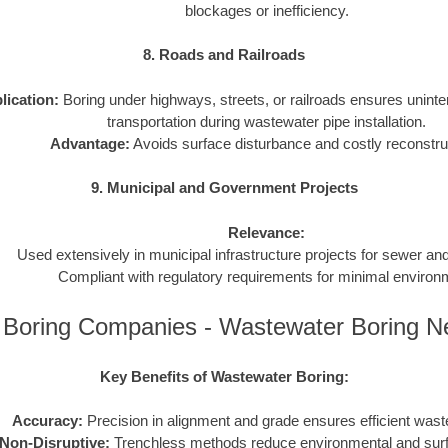
blockages or inefficiency.
8. Roads and Railroads
lication:
Boring under highways, streets, or railroads ensures uninter
transportation during wastewater pipe installation.
Advantage:
Avoids surface disturbance and costly reconstru
9. Municipal and Government Projects
Relevance:
Used extensively in municipal infrastructure projects for sewer a
Compliant with regulatory requirements for minimal environ
is Boring Companies - Wastewater Boring 
Key Benefits of Wastewater Boring:
Accuracy:
Precision in alignment and grade ensures efficient wast
Non-Disruptive:
Trenchless methods reduce environmental and sur