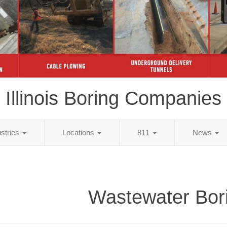
Illinois Boring Companies
ustries
Locations
811
News
Wastewater Bor