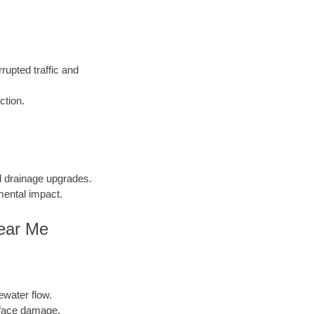
rupted traffic and
ction.
nd drainage upgrades.
mental impact.
Near Me
ewater flow.
face damage.