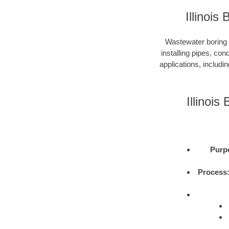
Illinoi
Wastewater boring i
installing pipes, con
applications, includi
Illinoi
Purp
Process