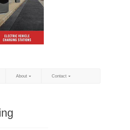
About
Contact
ing