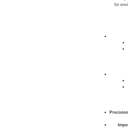
for env
Precision
Impor