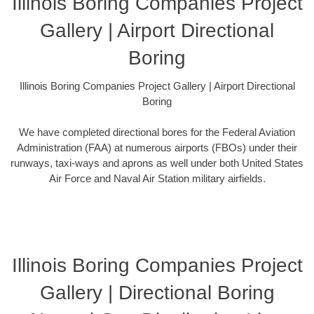
Illinois Boring Companies Project
Gallery | Airport Directional
Boring
Illinois Boring Companies Project Gallery | Airport Directional
Boring
We have completed directional bores for the Federal Aviation
Administration (FAA) at numerous airports (FBOs) under their
runways, taxi-ways and aprons as well under both United States
Air Force and Naval Air Station military airfields.
Illinois Boring Companies Project
Gallery | Directional Boring