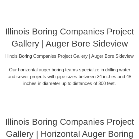
Illinois Boring Companies Project
Gallery | Auger Bore Sideview
Illinois Boring Companies Project Gallery | Auger Bore Sideview
Our horizontal auger boring teams specialize in drilling water
and sewer projects with pipe sizes between 24 inches and 48
inches in diameter up to distances of 300 feet.
Illinois Boring Companies Project
Gallery | Horizontal Auger Boring