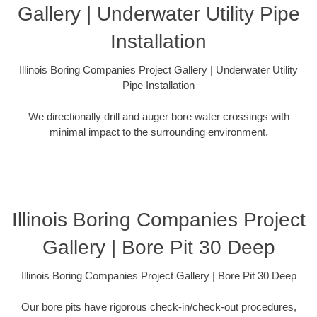
Gallery | Underwater Utility Pipe
Installation
Illinois Boring Companies Project Gallery | Underwater Utility
Pipe Installation
We directionally drill and auger bore water crossings with
minimal impact to the surrounding environment.
Illinois Boring Companies Project
Gallery | Bore Pit 30 Deep
Illinois Boring Companies Project Gallery | Bore Pit 30 Deep
Our bore pits have rigorous check-in/check-out procedures,