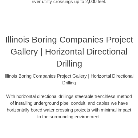
river utility crossings up to 2,000 feet.
Illinois Boring Companies Project
Gallery | Horizontal Directional
Drilling
Illinois Boring Companies Project Gallery | Horizontal Directional
Drilling
With horizontal directional drillings steerable trenchless method
of installing underground pipe, conduit, and cables we have
horizontally bored water crossing projects with minimal impact
to the surrounding environment.