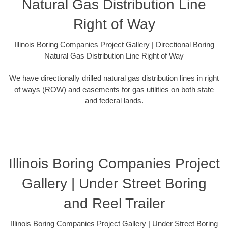
Natural Gas Distribution Line
Right of Way
Illinois Boring Companies Project Gallery | Directional Boring
Natural Gas Distribution Line Right of Way
We have directionally drilled natural gas distribution lines in right
of ways (ROW) and easements for gas utilities on both state
and federal lands.
Illinois Boring Companies Project
Gallery | Under Street Boring
and Reel Trailer
Illinois Boring Companies Project Gallery | Under Street Boring