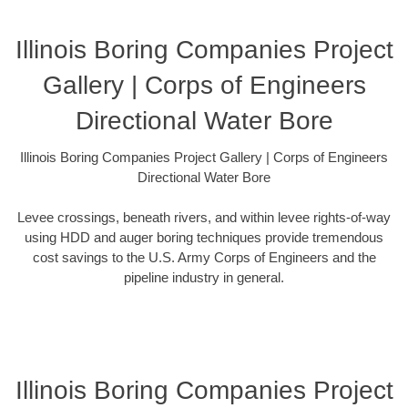
Illinois Boring Companies Project
Gallery | Corps of Engineers
Directional Water Bore
Illinois Boring Companies Project Gallery | Corps of Engineers
Directional Water Bore
Levee crossings, beneath rivers, and within levee rights-of-way
using HDD and auger boring techniques provide tremendous
cost savings to the U.S. Army Corps of Engineers and the
pipeline industry in general.
Illinois Boring Companies Project