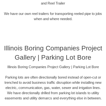
and Reel Trailer
We have our own reel trailers for transporting reeled pipe to jobs
when and where needed.
Illinois Boring Companies Project
Gallery | Parking Lot Bore
Illinois Boring Companies Project Gallery | Parking Lot Bore
Parking lots are often directionally bored instead of open-cut or
trenched to avoid business traffic disruption while installing new
electric, communication, gas, water, sewer and irrigation lines.
We have directionally drilled from parking lot islands to utility
easements and utility demarcs and everything else in between.