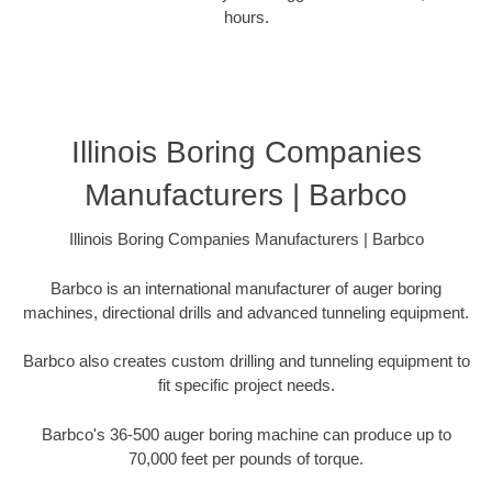
hours.
Illinois Boring Companies
Manufacturers | Barbco
Illinois Boring Companies Manufacturers | Barbco
Barbco is an international manufacturer of auger boring
machines, directional drills and advanced tunneling equipment.
Barbco also creates custom drilling and tunneling equipment to
fit specific project needs.
Barbco's 36-500 auger boring machine can produce up to
70,000 feet per pounds of torque.