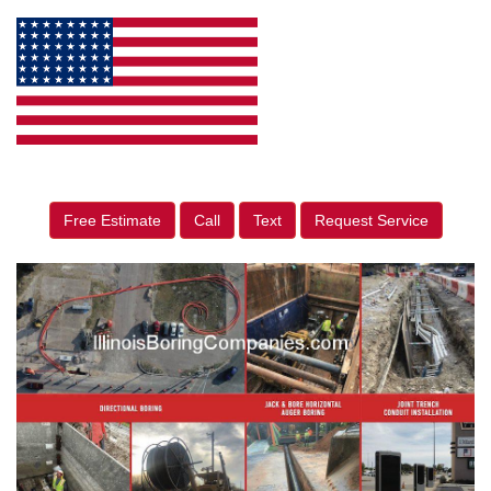
Free Estimate
Call
Text
Request Service