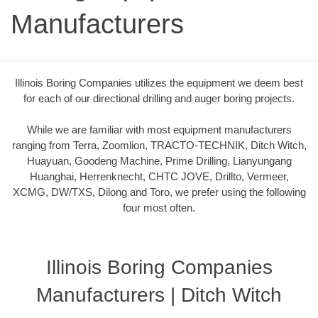
Manufacturers
Illinois Boring Companies utilizes the equipment we deem best
for each of our directional drilling and auger boring projects.
While we are familiar with most equipment manufacturers
ranging from Terra, Zoomlion, TRACTO-TECHNIK, Ditch Witch,
Huayuan, Goodeng Machine, Prime Drilling, Lianyungang
Huanghai, Herrenknecht, CHTC JOVE, Drillto, Vermeer,
XCMG, DW/TXS, Dilong and Toro, we prefer using the following
four most often.
Illinois Boring Companies
Manufacturers | Ditch Witch