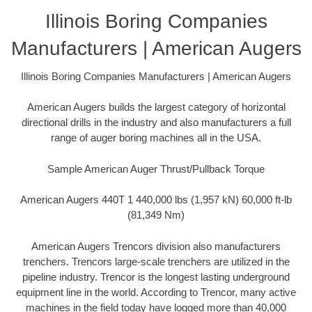
Illinois Boring Companies
Manufacturers | American Augers
Illinois Boring Companies Manufacturers | American Augers
American Augers builds the largest category of horizontal
directional drills in the industry and also manufacturers a full
range of auger boring machines all in the USA.
Sample American Auger Thrust/Pullback Torque
American Augers 440T 1 440,000 lbs (1,957 kN) 60,000 ft-lb
(81,349 Nm)
American Augers Trencors division also manufacturers
trenchers. Trencors large-scale trenchers are utilized in the
pipeline industry. Trencor is the longest lasting underground
equipment line in the world. According to Trencor, many active
machines in the field today have logged more than 40,000