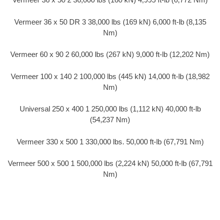
Vermeer 36 x 50 DR 3 38,000 lbs (169 kN) 6,000 ft-lb (8,135
Nm)
Vermeer 60 x 90 2 60,000 lbs (267 kN) 9,000 ft-lb (12,202 Nm)
Vermeer 100 x 140 2 100,000 lbs (445 kN) 14,000 ft-lb (18,982
Nm)
Universal 250 x 400 1 250,000 lbs (1,112 kN) 40,000 ft-lb
(54,237 Nm)
Vermeer 330 x 500 1 330,000 lbs. 50,000 ft-lb (67,791 Nm)
Vermeer 500 x 500 1 500,000 lbs (2,224 kN) 50,000 ft-lb (67,791
Nm)