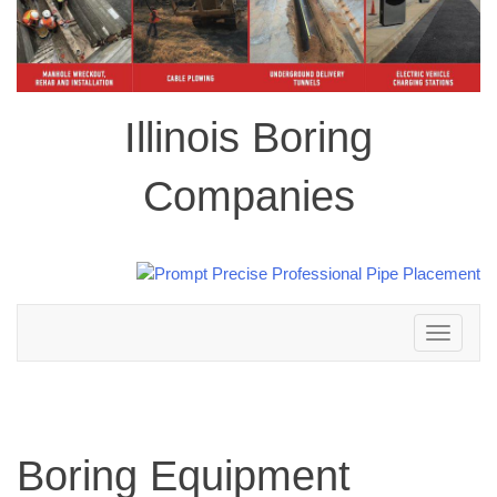
Illinois Boring
Companies
Toggle
navigation
Boring Equipment