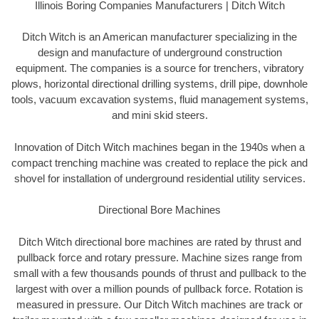
Illinois Boring Companies Manufacturers | Ditch Witch
Ditch Witch is an American manufacturer specializing in the
design and manufacture of underground construction
equipment. The companies is a source for trenchers, vibratory
plows, horizontal directional drilling systems, drill pipe, downhole
tools, vacuum excavation systems, fluid management systems,
and mini skid steers.
Innovation of Ditch Witch machines began in the 1940s when a
compact trenching machine was created to replace the pick and
shovel for installation of underground residential utility services.
Directional Bore Machines
Ditch Witch directional bore machines are rated by thrust and
pullback force and rotary pressure. Machine sizes range from
small with a few thousands pounds of thrust and pullback to the
largest with over a million pounds of pullback force. Rotation is
measured in pressure. Our Ditch Witch machines are track or