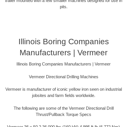
trailer mounted with a few smaller machines designed for use in
pits.
Illinois Boring Companies
Manufacturers | Vermeer
Illinois Boring Companies Manufacturers | Vermeer
Vermeer Directional Drilling Machines
Vermeer is manufacturer of iconic yellow iron seen on industrial
jobsites and farm fields worldwide.
The following are some of the Vermeer Directional Drill
Thrust/Pullback Torque Specs
Vermeer 36 x 50 2 36,000 lbs (160 kN) 4,995 ft-lb (6,772 Nm)