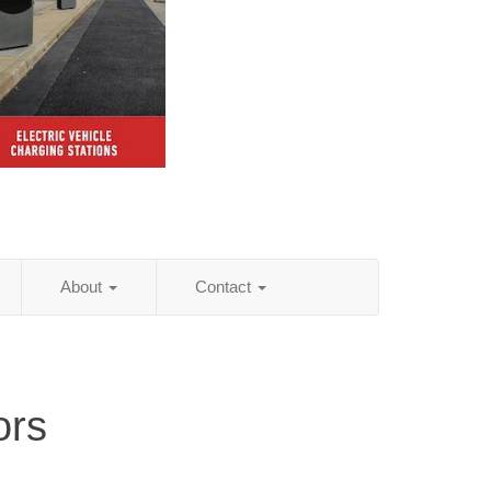
About
Contact
ors