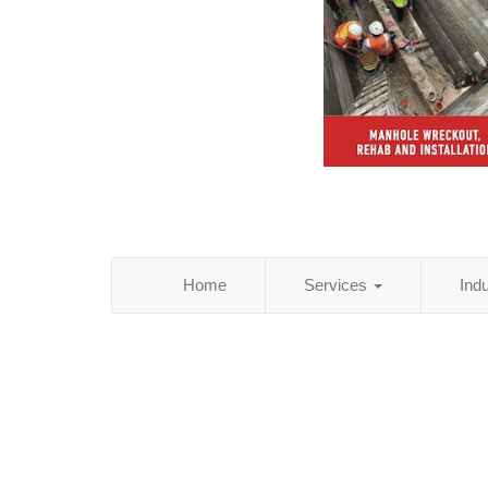
Home
Services
Ind