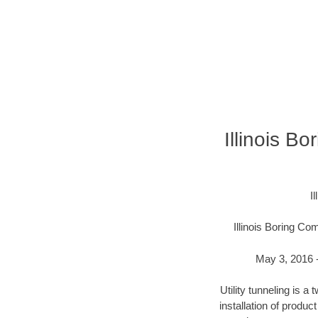
Illinois B
I
Illinois Boring C
May 3, 2016 -
Utility tunneling is 
installation of produc