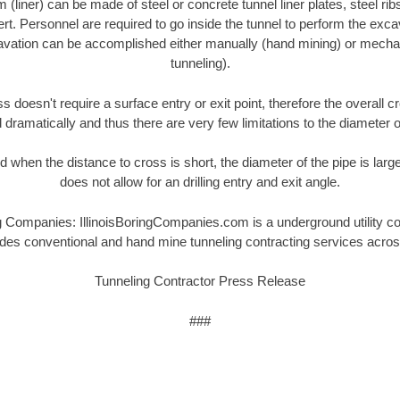
(liner) can be made of steel or concrete tunnel liner plates, steel rib
ert. Personnel are required to go inside the tunnel to perform the exc
cavation can be accomplished either manually (hand mining) or mechan
tunneling).
s doesn't require a surface entry or exit point, therefore the overall c
dramatically and thus there are very few limitations to the diameter o
 when the distance to cross is short, the diameter of the pipe is large
does not allow for an drilling entry and exit angle.
g Companies: IllinoisBoringCompanies.com is a underground utility c
ides conventional and hand mine tunneling contracting services acro
Tunneling Contractor Press Release
###