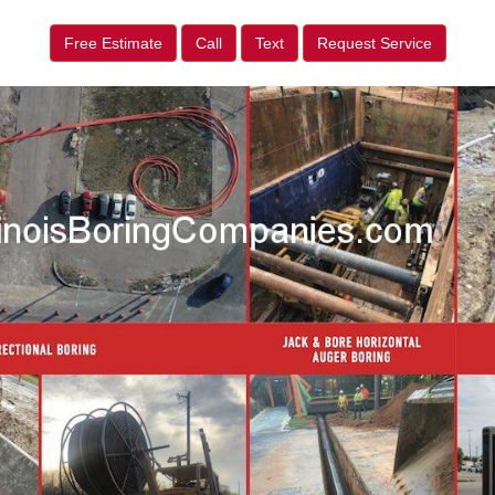
Free Estimate
Call
Text
Request Service