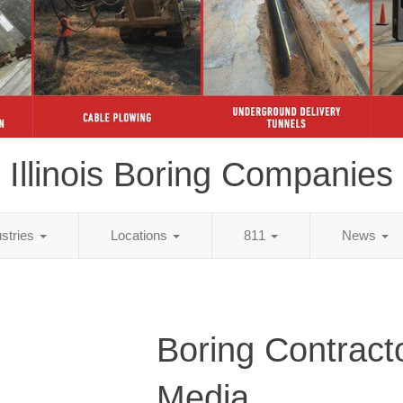
Illinois Boring Companies
ustries
Locations
811
News
Boring Contract
Media