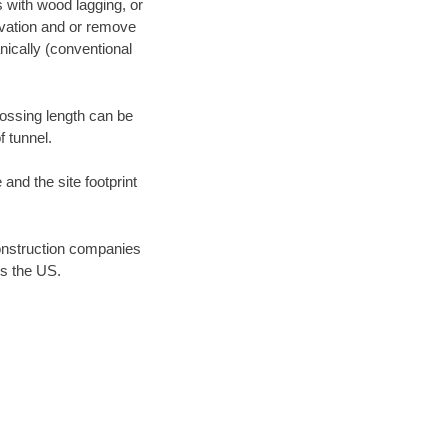
s with wood lagging, or
avation and or remove
ically (conventional
rossing length can be
f tunnel.
 and the site footprint
onstruction companies
ss the US.