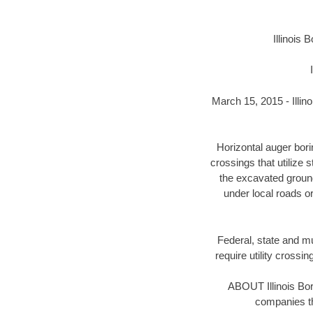
Illinois
March 15, 2015 - Illin
Horizontal auger bor
crossings that utilize 
the excavated ground 
under local roads o
Federal, state and mun
require utility crossi
ABOUT Illinois Bo
companies th