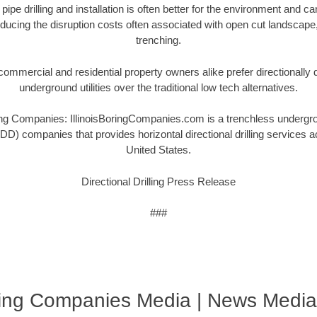
 pipe drilling and installation is often better for the environment and 
ucing the disruption costs often associated with open cut landscape
trenching.
ommercial and residential property owners alike prefer directionally dri
underground utilities over the traditional low tech alternatives.
ng Companies: IllinoisBoringCompanies.com is a trenchless undergroun
(HDD) companies that provides horizontal directional drilling services 
United States.
Directional Drilling Press Release
###
oring Companies Media | News Media