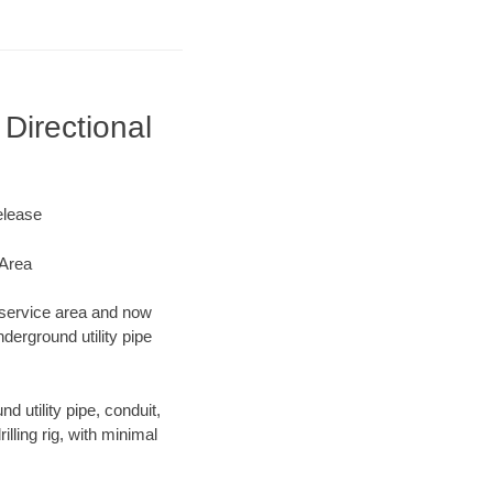
Directional
elease
 Area
g service area and now
derground utility pipe
d utility pipe, conduit,
lling rig, with minimal