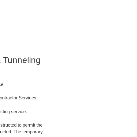
a Tunneling
se
ontractor Services
cting service.
structed to permit the
structed. The temporary