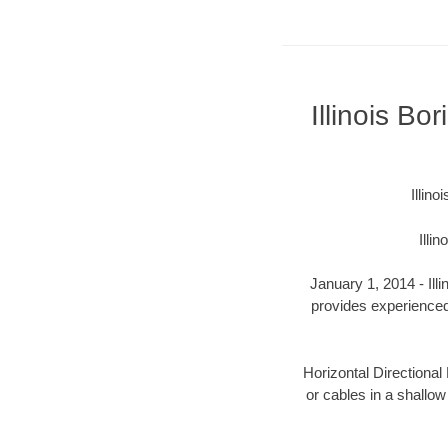
Illinois B
Illin
Illi
January 1, 2014 - Ill
provides experienced 
Horizontal Directional 
or cables in a shallow