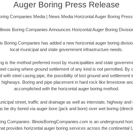
Auger Boring Press Release
 Boring Companies Media | News Media Horizontal Auger Boring Pres
Illinois Boring Companies Announces Horizontal Auger Boring Divisio
ois Boring Companies has added a new horizontal auger boring divisio
local municipal and state government infrastructure needs.
ing is the method preferred most by municipalities and state governme
steel casing where ground settlement of any kind is not permitted. By
with steel casing pipe, the possibility of lost ground and settlement
r highways. Boring and pipe placement in hard rock like limestone and
accomplished with the horizontal auger boring method.
icipal street, traffic and drainage as well as interstate, highway and 
ngs be dry bored via auger bore (jack and bore) over wet boring (direc
ring Companies: IllinoisBoringCompanies.com is an underground horiz
at provides horizontal auger boring services across the continental U