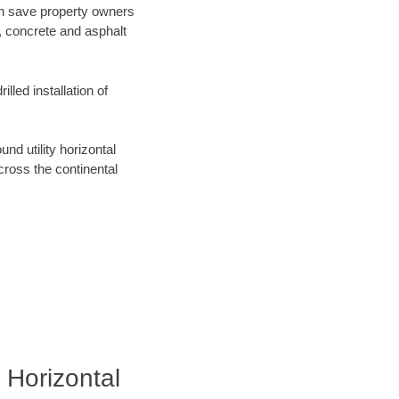
can save property owners
, concrete and asphalt
lled installation of
d utility horizontal
across the continental
 Horizontal