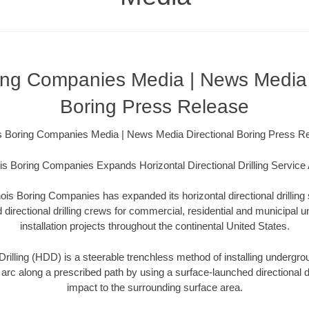
oring Companies Media | News Media 
Boring Press Release
ois Boring Companies Media | News Media Directional Boring Press R
nois Boring Companies Expands Horizontal Directional Drilling Service
inois Boring Companies has expanded its horizontal directional drillin
directional drilling crews for commercial, residential and municipal un
installation projects throughout the continental United States.
Drilling (HDD) is a steerable trenchless method of installing undergroun
 arc along a prescribed path by using a surface-launched directional dri
impact to the surrounding surface area.