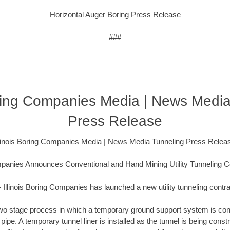
Horizontal Auger Boring Press Release
###
oring Companies Media | News Medi
Press Release
llinois Boring Companies Media | News Media Tunneling Press Relea
ompanies Announces Conventional and Hand Mining Utility Tunneling C
 Illinois Boring Companies has launched a new utility tunneling contra
a two stage process in which a temporary ground support system is con
t pipe. A temporary tunnel liner is installed as the tunnel is being con