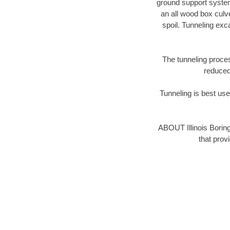
ground support system 
an all wood box culv
spoil. Tunneling ex
The tunneling proces
reduced 
Tunneling is best used
ABOUT Illinois Borin
that prov