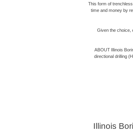
This form of trenchless
time and money by red
Given the choice, c
ABOUT Illinois Bori
directional drilling 
Illinois B