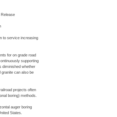
s Release
n
n to service increasing
nts for on grade road
 continuously supporting
 is diminished whether
 granite can also be
railroad projects often
tional boring) methods.
ontal auger boring
nited States.