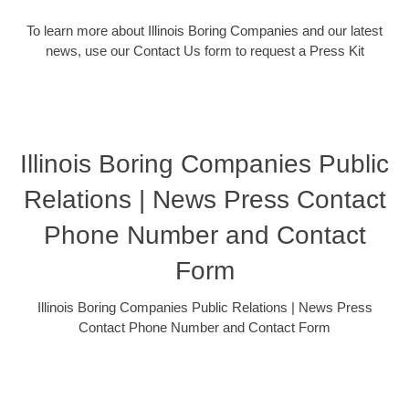
To learn more about Illinois Boring Companies and our latest
news, use our Contact Us form to request a Press Kit
Illinois Boring Companies Public
Relations | News Press Contact
Phone Number and Contact
Form
Illinois Boring Companies Public Relations | News Press
Contact Phone Number and Contact Form