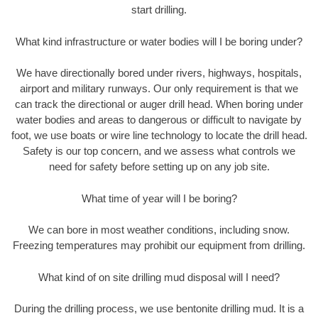
start drilling.
What kind infrastructure or water bodies will I be boring under?
We have directionally bored under rivers, highways, hospitals,
airport and military runways. Our only requirement is that we
can track the directional or auger drill head. When boring under
water bodies and areas to dangerous or difficult to navigate by
foot, we use boats or wire line technology to locate the drill head.
Safety is our top concern, and we assess what controls we
need for safety before setting up on any job site.
What time of year will I be boring?
We can bore in most weather conditions, including snow.
Freezing temperatures may prohibit our equipment from drilling.
What kind of on site drilling mud disposal will I need?
During the drilling process, we use bentonite drilling mud. It is a