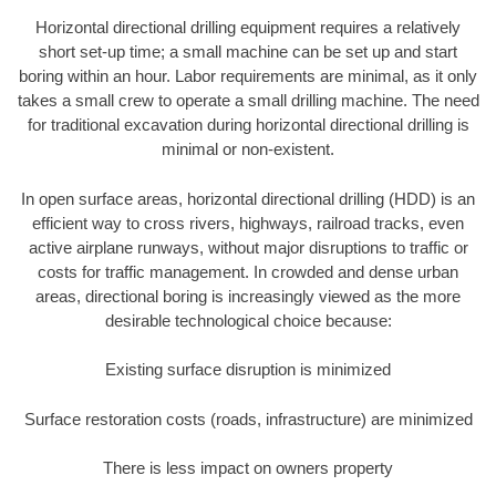
Horizontal directional drilling equipment requires a relatively
short set-up time; a small machine can be set up and start
boring within an hour. Labor requirements are minimal, as it only
takes a small crew to operate a small drilling machine. The need
for traditional excavation during horizontal directional drilling is
minimal or non-existent.
In open surface areas, horizontal directional drilling (HDD) is an
efficient way to cross rivers, highways, railroad tracks, even
active airplane runways, without major disruptions to traffic or
costs for traffic management. In crowded and dense urban
areas, directional boring is increasingly viewed as the more
desirable technological choice because:
Existing surface disruption is minimized
Surface restoration costs (roads, infrastructure) are minimized
There is less impact on owners property