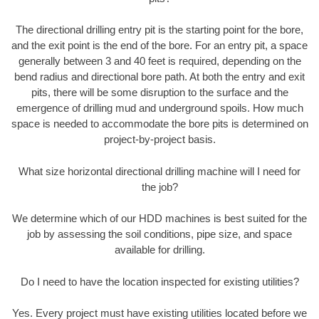
The directional drilling entry pit is the starting point for the bore,
and the exit point is the end of the bore. For an entry pit, a space
generally between 3 and 40 feet is required, depending on the
bend radius and directional bore path. At both the entry and exit
pits, there will be some disruption to the surface and the
emergence of drilling mud and underground spoils. How much
space is needed to accommodate the bore pits is determined on
project-by-project basis.
What size horizontal directional drilling machine will I need for
the job?
We determine which of our HDD machines is best suited for the
job by assessing the soil conditions, pipe size, and space
available for drilling.
Do I need to have the location inspected for existing utilities?
Yes. Every project must have existing utilities located before we