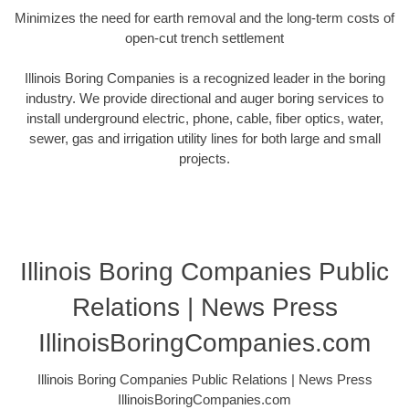
Minimizes the need for earth removal and the long-term costs of
open-cut trench settlement
Illinois Boring Companies is a recognized leader in the boring
industry. We provide directional and auger boring services to
install underground electric, phone, cable, fiber optics, water,
sewer, gas and irrigation utility lines for both large and small
projects.
Illinois Boring Companies Public
Relations | News Press
IllinoisBoringCompanies.com
Illinois Boring Companies Public Relations | News Press
IllinoisBoringCompanies.com