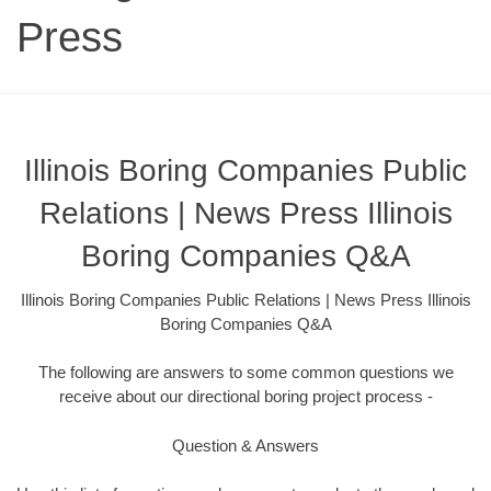
Press
Illinois Boring Companies Public
Relations | News Press Illinois
Boring Companies Q&A
Illinois Boring Companies Public Relations | News Press Illinois
Boring Companies Q&A
The following are answers to some common questions we
receive about our directional boring project process -
Question & Answers