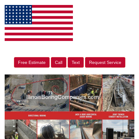
Free Estimate
Call
Text
Request Service