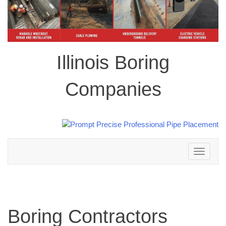
Illinois Boring
Companies
Toggle
navigation
Boring Contractors