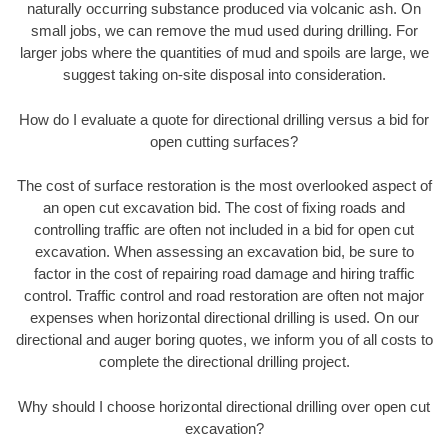
naturally occurring substance produced via volcanic ash. On
small jobs, we can remove the mud used during drilling. For
larger jobs where the quantities of mud and spoils are large, we
suggest taking on-site disposal into consideration.
How do I evaluate a quote for directional drilling versus a bid for
open cutting surfaces?
The cost of surface restoration is the most overlooked aspect of
an open cut excavation bid. The cost of fixing roads and
controlling traffic are often not included in a bid for open cut
excavation. When assessing an excavation bid, be sure to
factor in the cost of repairing road damage and hiring traffic
control. Traffic control and road restoration are often not major
expenses when horizontal directional drilling is used. On our
directional and auger boring quotes, we inform you of all costs to
complete the directional drilling project.
Why should I choose horizontal directional drilling over open cut
excavation?