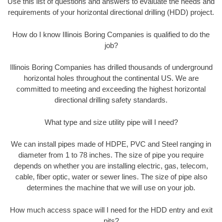
Use this list of questions and answers to evaluate the needs and
requirements of your horizontal directional drilling (HDD) project.
How do I know Illinois Boring Companies is qualified to do the
job?
Illinois Boring Companies has drilled thousands of underground
horizontal holes throughout the continental US. We are
committed to meeting and exceeding the highest horizontal
directional drilling safety standards.
What type and size utility pipe will I need?
We can install pipes made of HDPE, PVC and Steel ranging in
diameter from 1 to 78 inches. The size of pipe you require
depends on whether you are installing electric, gas, telecom,
cable, fiber optic, water or sewer lines. The size of pipe also
determines the machine that we will use on your job.
How much access space will I need for the HDD entry and exit
pits?