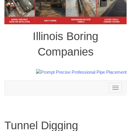
Illinois Boring
Companies
Toggle
navigation
Tunnel Digging