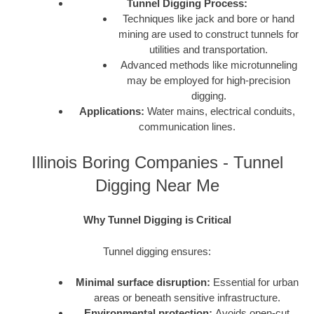
Tunnel Digging Process:
Techniques like jack and bore or hand
mining are used to construct tunnels for
utilities and transportation.
Advanced methods like microtunneling
may be employed for high-precision
digging.
Applications:
Water mains, electrical conduits,
communication lines.
Illinois Boring Companies - Tunnel
Digging Near Me
Why Tunnel Digging is Critical
Tunnel digging ensures:
Minimal surface disruption:
Essential for urban
areas or beneath sensitive infrastructure.
Environmental protection:
Avoids open-cut