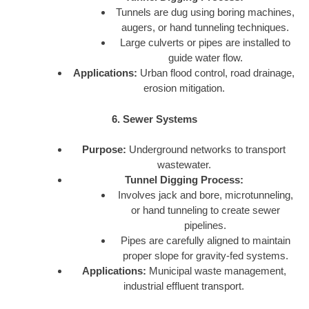
Tunnels are dug using boring machines,
augers, or hand tunneling techniques.
Large culverts or pipes are installed to
guide water flow.
Applications:
Urban flood control, road drainage,
erosion mitigation.
6. Sewer Systems
Purpose:
Underground networks to transport
wastewater.
Tunnel Digging Process:
Involves jack and bore, microtunneling,
or hand tunneling to create sewer
pipelines.
Pipes are carefully aligned to maintain
proper slope for gravity-fed systems.
Applications:
Municipal waste management,
industrial effluent transport.