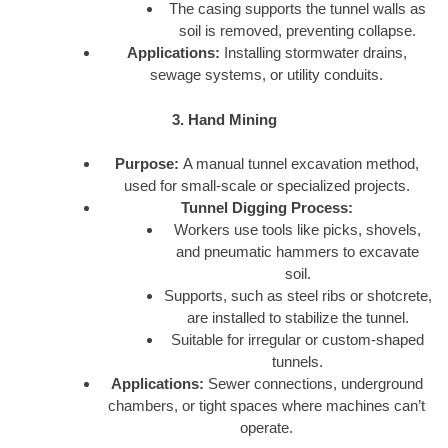
The casing supports the tunnel walls as
soil is removed, preventing collapse.
Applications:
Installing stormwater drains,
sewage systems, or utility conduits.
3. Hand Mining
Purpose:
A manual tunnel excavation method,
used for small-scale or specialized projects.
Tunnel Digging Process:
Workers use tools like picks, shovels,
and pneumatic hammers to excavate
soil.
Supports, such as steel ribs or shotcrete,
are installed to stabilize the tunnel.
Suitable for irregular or custom-shaped
tunnels.
Applications:
Sewer connections, underground
chambers, or tight spaces where machines can’t
operate.