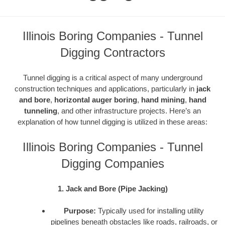
Illinois Boring Companies - Tunnel
Digging Contractors
Tunnel digging is a critical aspect of many underground
construction techniques and applications, particularly in
jack
and bore
,
horizontal auger boring
,
hand mining
,
hand
tunneling
, and other infrastructure projects. Here’s an
explanation of how tunnel digging is utilized in these areas:
Illinois Boring Companies - Tunnel
Digging Companies
1. Jack and Bore (Pipe Jacking)
Purpose:
Typically used for installing utility
pipelines beneath obstacles like roads, railroads, or