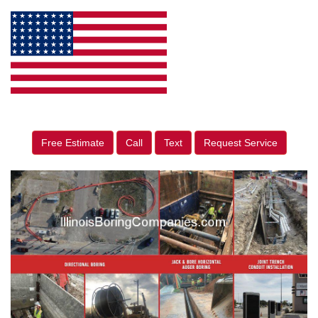
Free Estimate
Call
Text
Request Service