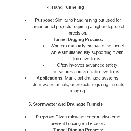
4. Hand Tunneling
Purpose:
Similar to hand mining but used for
larger tunnel projects requiring a higher degree of
precision.
Tunnel Digging Process:
Workers manually excavate the tunnel
while simultaneously supporting it with
lining systems.
Often involves advanced safety
measures and ventilation systems.
Applications:
Municipal drainage systems,
stormwater tunnels, or projects requiring intricate
shaping.
5. Stormwater and Drainage Tunnels
Purpose:
Divert rainwater or groundwater to
prevent flooding and erosion.
Tunnel Digging Process: