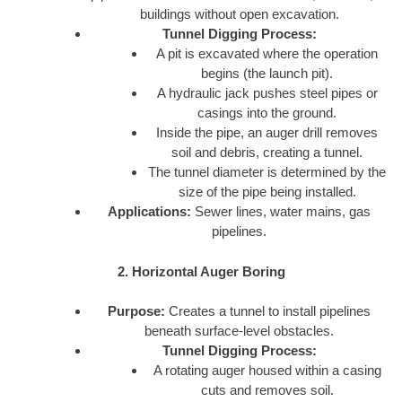
buildings without open excavation.
Tunnel Digging Process:
A pit is excavated where the operation
begins (the launch pit).
A hydraulic jack pushes steel pipes or
casings into the ground.
Inside the pipe, an auger drill removes
soil and debris, creating a tunnel.
The tunnel diameter is determined by the
size of the pipe being installed.
Applications:
Sewer lines, water mains, gas
pipelines.
2. Horizontal Auger Boring
Purpose:
Creates a tunnel to install pipelines
beneath surface-level obstacles.
Tunnel Digging Process:
A rotating auger housed within a casing
cuts and removes soil.