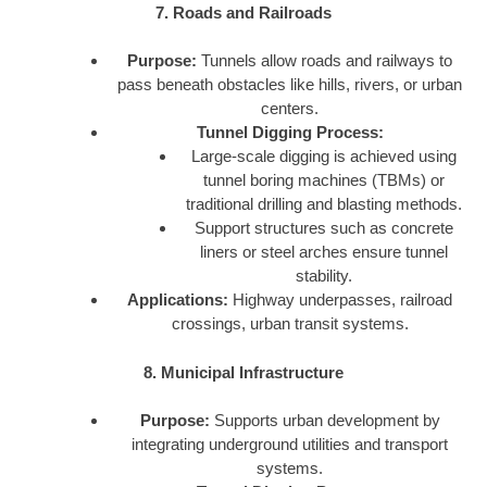
7. Roads and Railroads
Purpose:
Tunnels allow roads and railways to
pass beneath obstacles like hills, rivers, or urban
centers.
Tunnel Digging Process:
Large-scale digging is achieved using
tunnel boring machines (TBMs) or
traditional drilling and blasting methods.
Support structures such as concrete
liners or steel arches ensure tunnel
stability.
Applications:
Highway underpasses, railroad
crossings, urban transit systems.
8. Municipal Infrastructure
Purpose:
Supports urban development by
integrating underground utilities and transport
systems.